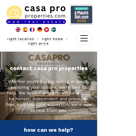
right location - right home -
right price
contact casa pro properties
Whether you're buying, selling or simply
exploring your options, we're here to
help. We believe property advice should
be honest, independent and pressure-
free, so if you have a question, we'd love
to hear from you.
how can we help?