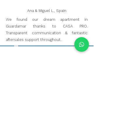
Ana & Miguel L., Spain
We found our dream apartment in
Guardamar thanks to CASA PRO.
Transparent communication & fantastic
aftersales support throughout.
Have We Helped You?
whether we helped you find your dream
home, sell your property or simply
answered your questions, we'd love to hear
about your experience.
leave a google review