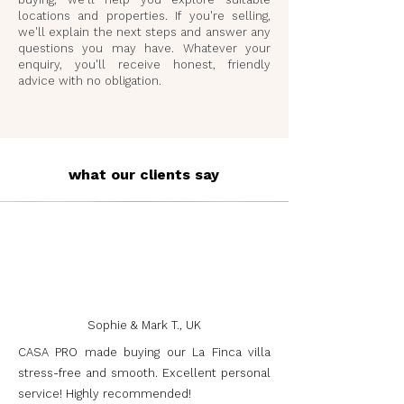
locations and properties. If you're selling,
we'll explain the next steps and answer any
questions you may have. Whatever your
enquiry, you'll receive honest, friendly
advice with no obligation.
what our clients say
Sophie & Mark T., UK
CASA PRO made buying our La Finca villa
stress-free and smooth. Excellent personal
service! Highly recommended!