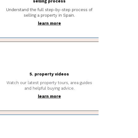
selling process
Understand the full step-by-step process of
selling a property in Spain.
learn more
5. property videos
Watch our latest property tours, area guides
and helpful buying advice.
learn more