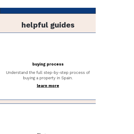
helpful guides
buying process
Understand the full step-by-step process of
buying a property in Spain.
learn more