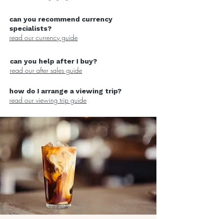
can you recommend currency
specialists?
read our currency guide
can you help after I buy?
read our after sales guide
how do I arrange a viewing trip?
read our viewing trip guide