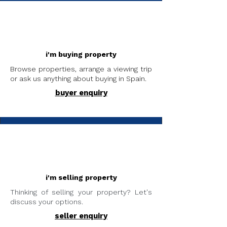
i'm buying property
Browse properties, arrange a viewing trip
or ask us anything about buying in Spain.
buyer enquiry
i'm selling property
Thinking of selling your property? Let's
discuss your options.
seller enquiry