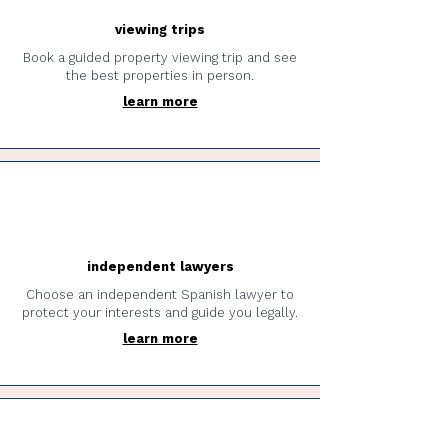
viewing trips
Book a guided property viewing trip and see
the best properties in person.
learn more
independent lawyers
Choose an independent Spanish lawyer to
protect your interests and guide you legally.
learn more