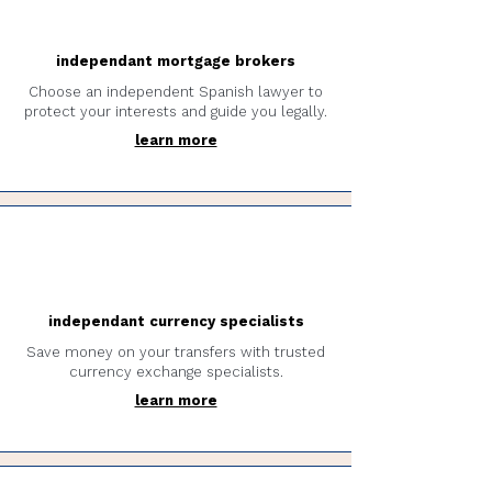
independant mortgage brokers
Choose an independent Spanish lawyer to
protect your interests and guide you legally.
learn more
independant currency specialists
Save money on your transfers with trusted
currency exchange specialists.
learn more