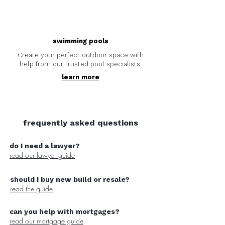
swimming pools
Create your perfect outdoor space with
help from our trusted pool specialists.
learn more
frequently asked questions
do I need a lawyer?
read our lawyer guide
should I buy new build or resale?
read the guide
can you help with mortgages?
read our mortgage guide