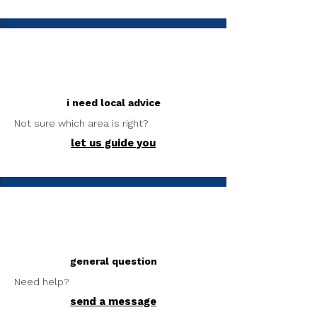
i need local advice
Not sure which area is right?
let us guide you
general question
Need help?
send a message