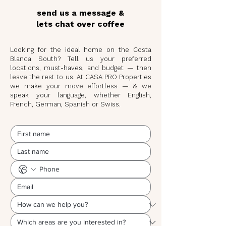
send us a message &
lets chat over coffee
Looking for the ideal home on the Costa
Blanca South? Tell us your preferred
locations, must-haves, and budget — then
leave the rest to us. At CASA PRO Properties
we make your move effortless — & we
speak your language, whether English,
French, German, Spanish or Swiss.