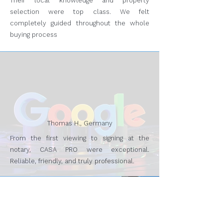
Their local knowledge and property
selection were top class. We felt
completely guided throughout the whole
buying process
Thomas H., Germany
From the first viewing to signing at the
notary, CASA PRO were exceptional.
Reliable, friendly, and truly professional.