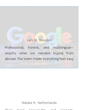
Lars M., Sweden
Professional, honest, and multilingual—
exactly what we needed buying from
abroad. The team made everything feel easy
Natalie R., Netherlands