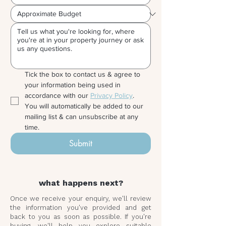
Tick the box to contact us & agree to 
your information being used in 
accordance with our 
Privacy Policy
. 
You will automatically be added to our 
mailing list & can unsubscribe at any 
time.
Submit
what happens next?
Once we receive your enquiry, we'll review
the information you've provided and get
back to you as soon as possible. If you're
buying, we'll help you explore suitable