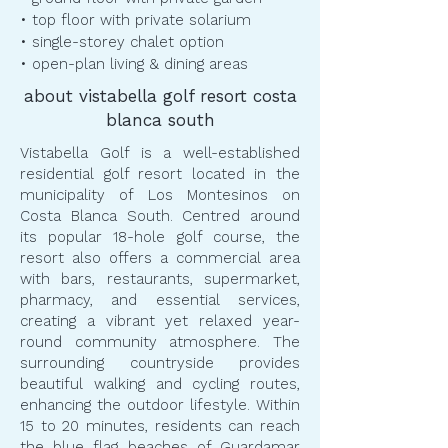
• top floor with private solarium
• single-storey chalet option
• open-plan living & dining areas
about vistabella golf resort costa
blanca south
Vistabella Golf is a well-established
residential golf resort located in the
municipality of Los Montesinos on
Costa Blanca South. Centred around
its popular 18-hole golf course, the
resort also offers a commercial area
with bars, restaurants, supermarket,
pharmacy, and essential services,
creating a vibrant yet relaxed year-
round community atmosphere. The
surrounding countryside provides
beautiful walking and cycling routes,
enhancing the outdoor lifestyle. Within
15 to 20 minutes, residents can reach
the blue flag beaches of Guardamar