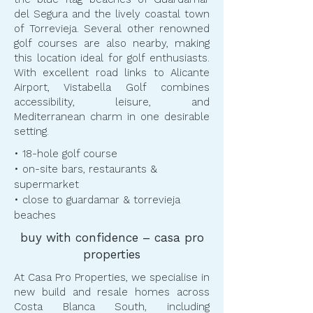
del Segura and the lively coastal town
of Torrevieja. Several other renowned
golf courses are also nearby, making
this location ideal for golf enthusiasts.
With excellent road links to Alicante
Airport, Vistabella Golf combines
accessibility, leisure, and
Mediterranean charm in one desirable
setting.
• 18-hole golf course
• on-site bars, restaurants &
supermarket
• close to guardamar & torrevieja
beaches
buy with confidence – casa pro
properties
At Casa Pro Properties, we specialise in
new build and resale homes across
Costa Blanca South, including