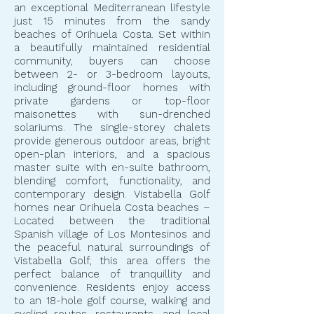
an exceptional Mediterranean lifestyle
just 15 minutes from the sandy
beaches of Orihuela Costa. Set within
a beautifully maintained residential
community, buyers can choose
between 2- or 3-bedroom layouts,
including ground-floor homes with
private gardens or top-floor
maisonettes with sun-drenched
solariums. The single-storey chalets
provide generous outdoor areas, bright
open-plan interiors, and a spacious
master suite with en-suite bathroom,
blending comfort, functionality, and
contemporary design. Vistabella Golf
homes near Orihuela Costa beaches –
Located between the traditional
Spanish village of Los Montesinos and
the peaceful natural surroundings of
Vistabella Golf, this area offers the
perfect balance of tranquillity and
convenience. Residents enjoy access
to an 18-hole golf course, walking and