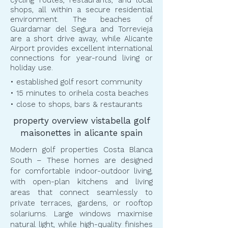
cycling routes, restaurants, and local
shops, all within a secure residential
environment. The beaches of
Guardamar del Segura and Torrevieja
are a short drive away, while Alicante
Airport provides excellent international
connections for year-round living or
holiday use.
• established golf resort community
• 15 minutes to orihela costa beaches
• close to shops, bars & restaurants
property overview vistabella golf
maisonettes in alicante spain
Modern golf properties Costa Blanca
South – These homes are designed
for comfortable indoor-outdoor living,
with open-plan kitchens and living
areas that connect seamlessly to
private terraces, gardens, or rooftop
solariums. Large windows maximise
natural light, while high-quality finishes