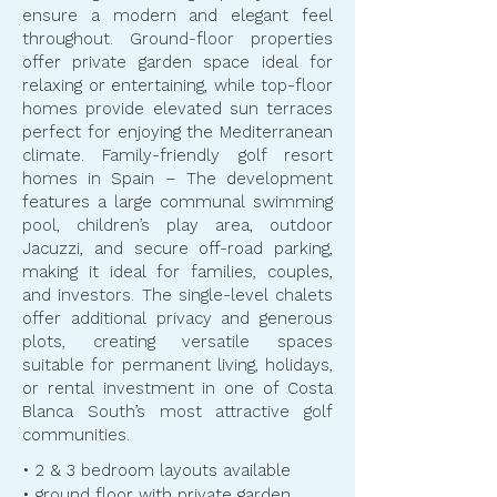
ensure a modern and elegant feel
throughout. Ground-floor properties
offer private garden space ideal for
relaxing or entertaining, while top-floor
homes provide elevated sun terraces
perfect for enjoying the Mediterranean
climate. Family-friendly golf resort
homes in Spain – The development
features a large communal swimming
pool, children’s play area, outdoor
Jacuzzi, and secure off-road parking,
making it ideal for families, couples,
and investors. The single-level chalets
offer additional privacy and generous
plots, creating versatile spaces
suitable for permanent living, holidays,
or rental investment in one of Costa
Blanca South’s most attractive golf
communities.
• 2 & 3 bedroom layouts available
• ground floor with private garden