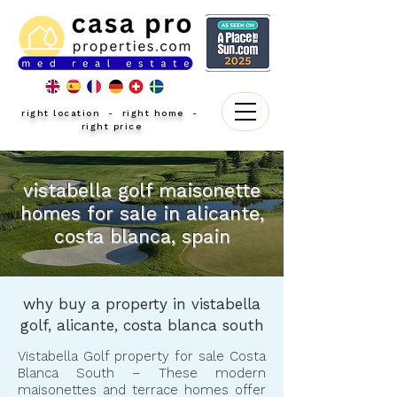
right location - right home -
right price
vistabella golf maisonette
homes for sale in alicante,
costa blanca, spain
why buy a property in vistabella
golf, alicante, costa blanca south
Vistabella Golf property for sale Costa
Blanca South – These modern
maisonettes and terrace homes offer