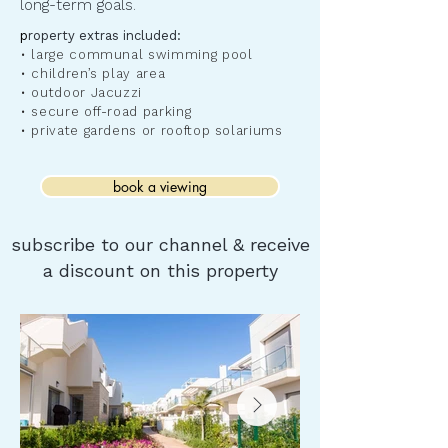
long-term goals.
​p
roperty extras included:
• large communal swimming pool
• children’s play area
• outdoor Jacuzzi
• secure off-road parking
• private gardens or rooftop solariums
book a viewing
subscribe to our channel & receive
a discount on this property