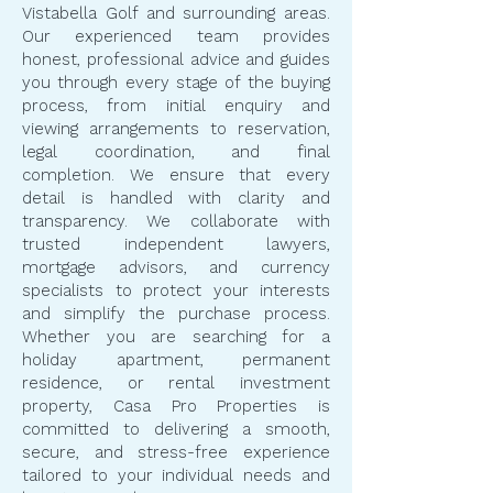
Vistabella Golf and surrounding areas.
Our experienced team provides
honest, professional advice and guides
you through every stage of the buying
process, from initial enquiry and
viewing arrangements to reservation,
legal coordination, and final
completion. We ensure that every
detail is handled with clarity and
transparency. We collaborate with
trusted independent lawyers,
mortgage advisors, and currency
specialists to protect your interests
and simplify the purchase process.
Whether you are searching for a
holiday apartment, permanent
residence, or rental investment
property, Casa Pro Properties is
committed to delivering a smooth,
secure, and stress-free experience
tailored to your individual needs and