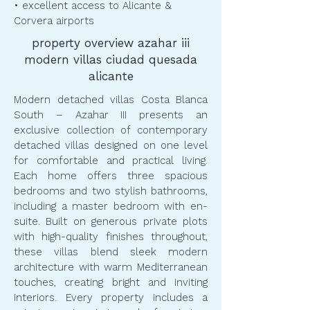
• excellent access to Alicante &
Corvera airports
property overview azahar iii
modern villas ciudad quesada
alicante
Modern detached villas Costa Blanca
South – Azahar III presents an
exclusive collection of contemporary
detached villas designed on one level
for comfortable and practical living.
Each home offers three spacious
bedrooms and two stylish bathrooms,
including a master bedroom with en-
suite. Built on generous private plots
with high-quality finishes throughout,
these villas blend sleek modern
architecture with warm Mediterranean
touches, creating bright and inviting
interiors. Every property includes a