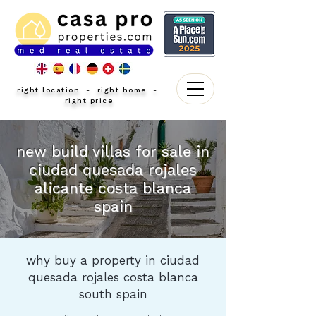
right location - right home -
right price
new build villas for sale in
ciudad quesada rojales
alicante costa blanca
spain
why buy a property in ciudad
quesada rojales costa blanca
south spain