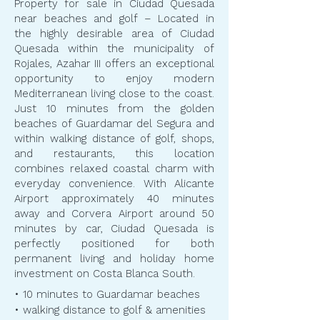
Property for sale in Ciudad Quesada
near beaches and golf – Located in
the highly desirable area of Ciudad
Quesada within the municipality of
Rojales, Azahar III offers an exceptional
opportunity to enjoy modern
Mediterranean living close to the coast.
Just 10 minutes from the golden
beaches of Guardamar del Segura and
within walking distance of golf, shops,
and restaurants, this location
combines relaxed coastal charm with
everyday convenience. With Alicante
Airport approximately 40 minutes
away and Corvera Airport around 50
minutes by car, Ciudad Quesada is
perfectly positioned for both
permanent living and holiday home
investment on Costa Blanca South.
​​• 10 minutes to Guardamar beaches
• walking distance to golf & amenities