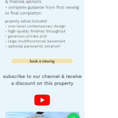
& financial advisors
• complete guidance from first viewing
to final completion
​p
roperty extras included:
• one-level contemporary design
• high-quality finishes throughout
• generous private plot
• large multifunctional basement
• optional panoramic solarium
book a viewing
subscribe to our channel & receive
a discount on this property