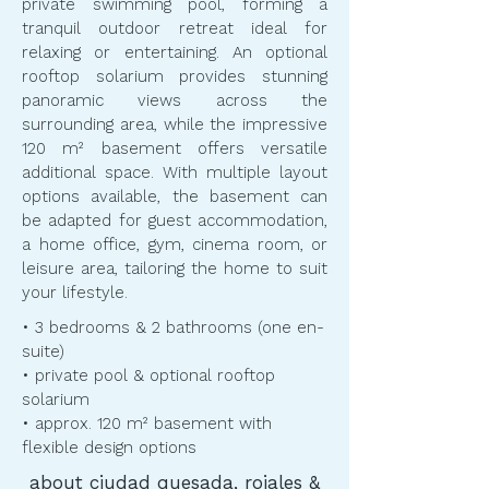
private swimming pool, forming a
tranquil outdoor retreat ideal for
relaxing or entertaining. An optional
rooftop solarium provides stunning
panoramic views across the
surrounding area, while the impressive
120 m² basement offers versatile
additional space. With multiple layout
options available, the basement can
be adapted for guest accommodation,
a home office, gym, cinema room, or
leisure area, tailoring the home to suit
your lifestyle.
​​• 3 bedrooms & 2 bathrooms (one en-
suite)
• private pool & optional rooftop
solarium
• approx. 120 m² basement with
flexible design options
about ciudad quesada, rojales &