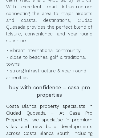
calm waters and wide sandy shores.
With excellent road infrastructure
connecting the area to major airports
and coastal destinations, Ciudad
Quesada provides the perfect blend of
leisure, convenience, and year-round
sunshine.
​​• vibrant international community
• close to beaches, golf & traditional
towns
• strong infrastructure & year-round
amenities
buy with confidence – casa pro
properties
Costa Blanca property specialists in
Ciudad Quesada – At Casa Pro
Properties, we specialise in premium
villas and new build developments
across Costa Blanca South, including