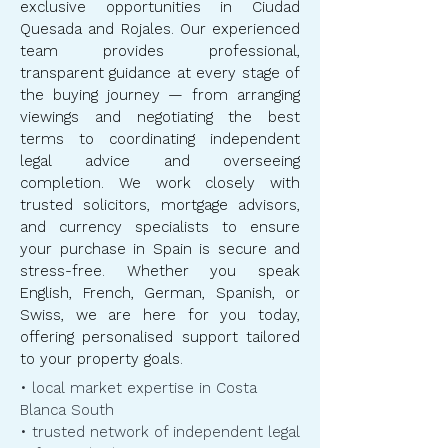
exclusive opportunities in Ciudad
Quesada and Rojales. Our experienced
team provides professional,
transparent guidance at every stage of
the buying journey — from arranging
viewings and negotiating the best
terms to coordinating independent
legal advice and overseeing
completion. We work closely with
trusted solicitors, mortgage advisors,
and currency specialists to ensure
your purchase in Spain is secure and
stress-free. Whether you speak
English, French, German, Spanish, or
Swiss, we are here for you today,
offering personalised support tailored
to your property goals.
• local market expertise in Costa
Blanca South
• trusted network of independent legal