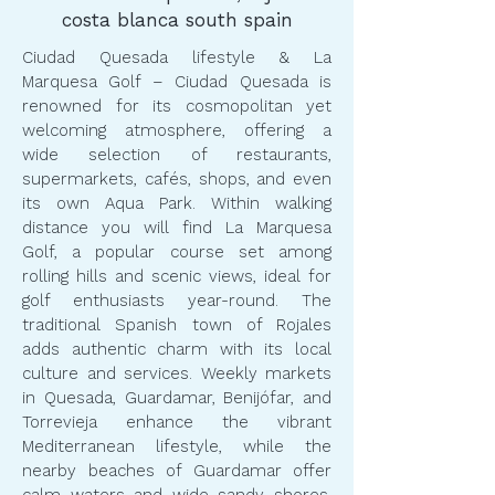
costa blanca south spain
Ciudad Quesada lifestyle & La
Marquesa Golf – Ciudad Quesada is
renowned for its cosmopolitan yet
welcoming atmosphere, offering a
wide selection of restaurants,
supermarkets, cafés, shops, and even
its own Aqua Park. Within walking
distance you will find La Marquesa
Golf, a popular course set among
rolling hills and scenic views, ideal for
golf enthusiasts year-round. The
traditional Spanish town of Rojales
adds authentic charm with its local
culture and services. Weekly markets
in Quesada, Guardamar, Benijófar, and
Torrevieja enhance the vibrant
Mediterranean lifestyle, while the
nearby beaches of Guardamar offer