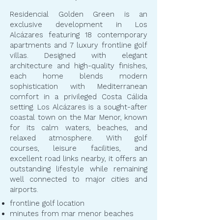
Residencial Golden Green is an
exclusive development in Los
Alcázares featuring 18 contemporary
apartments and 7 luxury frontline golf
villas. Designed with elegant
architecture and high-quality finishes,
each home blends modern
sophistication with Mediterranean
comfort in a privileged Costa Cálida
setting. Los Alcázares is a sought-after
coastal town on the Mar Menor, known
for its calm waters, beaches, and
relaxed atmosphere. With golf
courses, leisure facilities, and
excellent road links nearby, it offers an
outstanding lifestyle while remaining
well connected to major cities and
airports.
frontline golf location
minutes from mar menor beaches