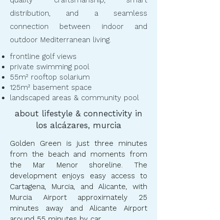
quality craftsmanship, smart
distribution, and a seamless
connection between indoor and
outdoor Mediterranean living.
frontline golf views
private swimming pool
55m² rooftop solarium
125m² basement space
landscaped areas & community pool
about lifestyle & connectivity in
los alcázares, murcia
Golden Green is just three minutes
from the beach and moments from
the Mar Menor shoreline. The
development enjoys easy access to
Cartagena, Murcia, and Alicante, with
Murcia Airport approximately 25
minutes away and Alicante Airport
around 55 minutes by car.