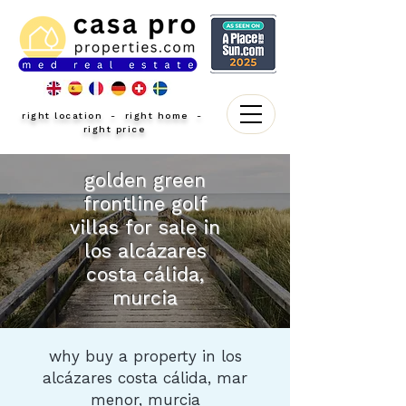
right location - right home -
right price
golden green
frontline golf
villas for sale in
los alcázares
costa cálida,
murcia
why buy a property in los
alcázares costa cálida, mar
menor, murcia