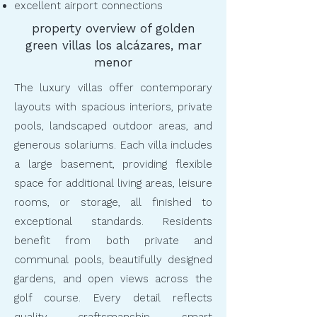
excellent airport connections
property overview of golden
green villas los alcázares, mar
menor
The luxury villas offer contemporary
layouts with spacious interiors, private
pools, landscaped outdoor areas, and
generous solariums. Each villa includes
a large basement, providing flexible
space for additional living areas, leisure
rooms, or storage, all finished to
exceptional standards. Residents
benefit from both private and
communal pools, beautifully designed
gardens, and open views across the
golf course. Every detail reflects