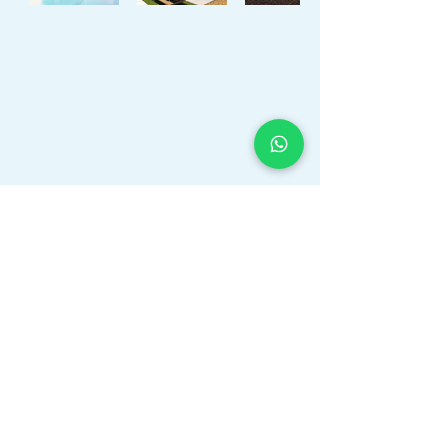
APIAL Registered & Insured
as a Professional Real Estate Agent in Valencia, Alicante,
Spain