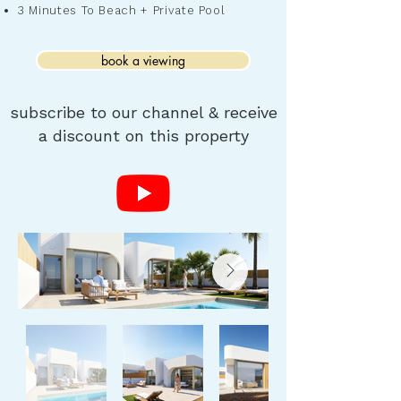
3 Minutes To Beach + Private Pool
book a viewing
subscribe to our channel & receive
a discount on this property