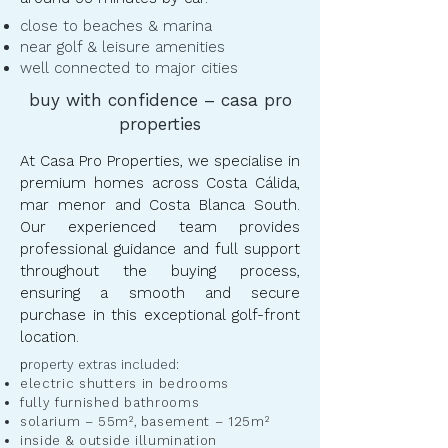
close to beaches & marina
near golf & leisure amenities
well connected to major cities
buy with confidence – casa pro
properties
At Casa Pro Properties, we specialise in
premium homes across Costa Cálida,
mar menor and Costa Blanca South.
Our experienced team provides
professional guidance and full support
throughout the buying process,
ensuring a smooth and secure
purchase in this exceptional golf-front
location.
​p
roperty extras included:
electric shutters in bedrooms
fully furnished bathrooms
solarium – 55m²
,
basement – 125m²
inside & outside illumination