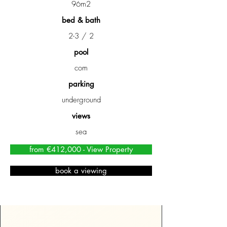
96m2
bed & bath
2-3 / 2
pool
com
parking
underground
views
sea
from €412,000 - View Property
book a viewing