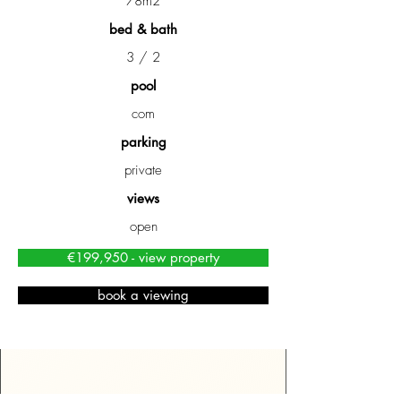
78m2
bed & bath
3 / 2
pool
com
parking
private
views
open
€199,950 - view property
book a viewing