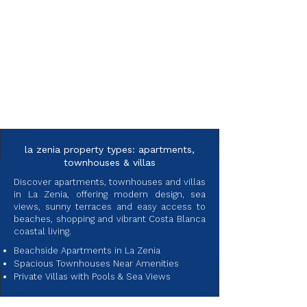
la zenia property types: apartments,
townhouses & villas
Discover apartments, townhouses and villas
in La Zenia, offering modern design, sea
views, sunny terraces and easy access to
beaches, shopping and vibrant Costa Blanca
coastal living.
Beachside Apartments in La Zenia
Spacious Townhouses Near Amenities
Private Villas with Pools & Sea Views