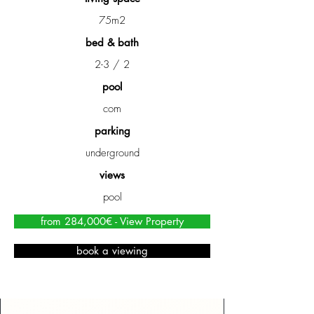
75m2
bed & bath
2-3 / 2
pool
com
parking
underground
views
pool
from 284,000€ - View Property
book a viewing