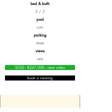
bed & bath
2 / 2
pool
com
parking
street
views
sea
SOLD - €247,000 - view video
book a viewing