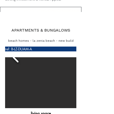
APARTMENTS & BUNGALOWS
beach homes - la zenia beach - new build
ref: B-LZ-DUAM-A
living space