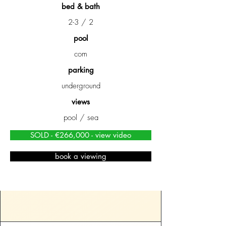
bed & bath
2-3 / 2
pool
com
parking
underground
views
pool / sea
SOLD - €266,000 - view video
book a viewing