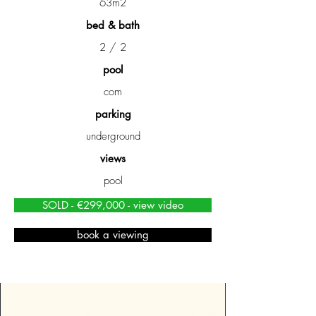
63m2
bed & bath
2 / 2
pool
com
parking
underground
views
pool
SOLD - €299,000 - view video
book a viewing