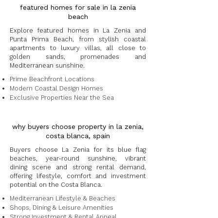
featured homes for sale in la zenia
beach
Explore featured homes in La Zenia and
Punta Prima Beach, from stylish coastal
apartments to luxury villas, all close to
golden sands, promenades and
Mediterranean sunshine.
Prime Beachfront Locations
Modern Coastal Design Homes
Exclusive Properties Near the Sea
why buyers choose property in la zenia,
costa blanca, spain
Buyers choose La Zenia for its blue flag
beaches, year-round sunshine, vibrant
dining scene and strong rental demand,
offering lifestyle, comfort and investment
potential on the Costa Blanca.
Mediterranean Lifestyle & Beaches
Shops, Dining & Leisure Amenities
Strong Investment & Rental Appeal