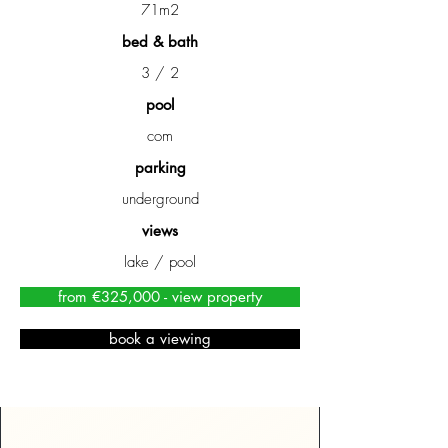
71m2
bed & bath
3 / 2
pool
com
parking
underground
views
lake / pool
from €325,000 - view property
book a viewing