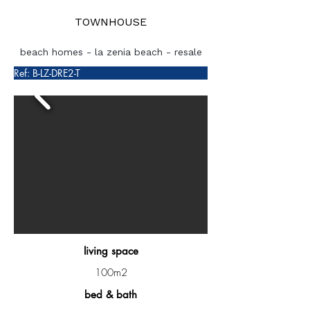
TOWNHOUSE
beach homes - la zenia beach - resale
Ref: B-LZ-DRE2-T
living space
100m2
bed & bath