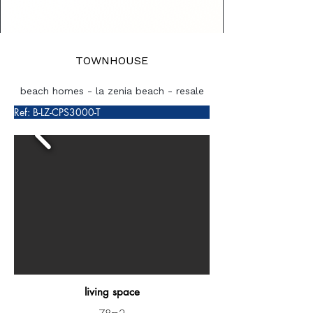
TOWNHOUSE
beach homes - la zenia beach - resale
Ref: B-LZ-CPS3000-T
living space