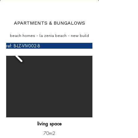
APARTMENTS & BUNGALOWS
beach homes - la zenia beach - new build
ref: B-LZ-VIV002-B
living space
70m2