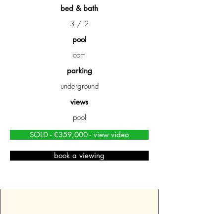
bed & bath
3 / 2
pool
com
parking
underground
views
pool
SOLD - €359,000 - view video
book a viewing