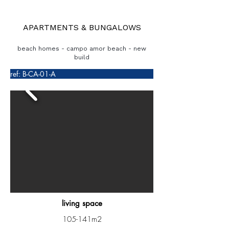
APARTMENTS & BUNGALOWS
beach homes - campo amor beach - new
build
ref: B-CA-01-A
living space
105-141m2