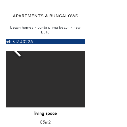
APARTMENTS & BUNGALOWS
beach homes - punta prima beach - new
build
ref: B-LZ-4322A
living space
85m2