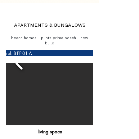
APARTMENTS & BUNGALOWS
beach homes - punta prima beach - new
build
ref: B-PP-01-A
living space