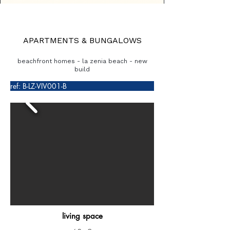
APARTMENTS & BUNGALOWS
beachfront homes - la zenia beach - new
build
ref: B-LZ-VIV001-B
living space