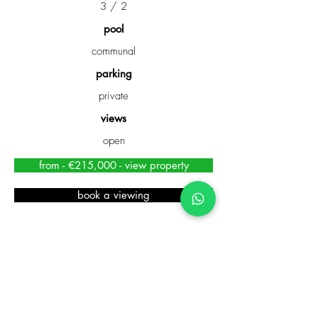
3 / 2
pool
communal
parking
private
views
open
from - €215,000 - view property
book a viewing
TOWNHOUSE