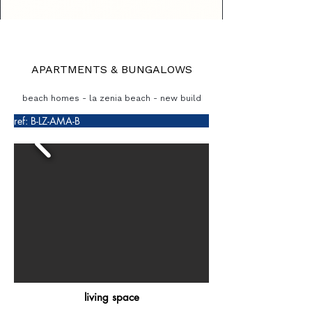
APARTMENTS & BUNGALOWS
beach homes - la zenia beach - new build
ref: B-LZ-AMA-B
living space