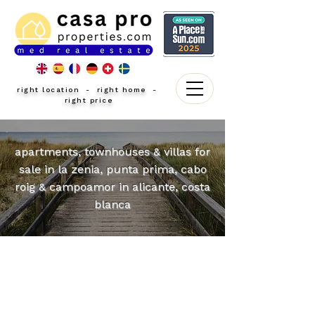
right location - right home -
right price
apartments, townhouses & villas for
sale in la zenia, punta prima, cabo
roig & campoamor in alicante, costa
blanca