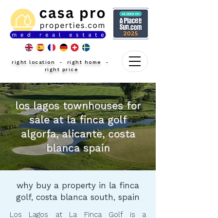
right location - right home -
right price
los lagos townhouses for
sale at la finca golf
algorfa, alicante, costa
blanca spain
why buy a property in la finca
golf, costa blanca south, spain
Los Lagos at La Finca Golf is a