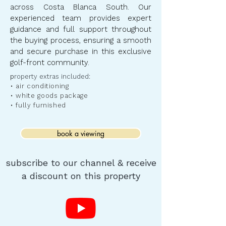
across Costa Blanca South. Our
experienced team provides expert
guidance and full support throughout
the buying process, ensuring a smooth
and secure purchase in this exclusive
golf-front community.
​p
roperty extras included:
• air conditioning
• white goods package
• fully furnished
book a viewing
subscribe to our channel & receive
a discount on this property