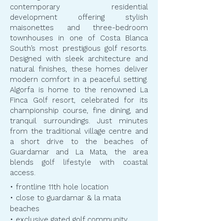
contemporary residential
development offering stylish
maisonettes and three-bedroom
townhouses in one of Costa Blanca
South’s most prestigious golf resorts.
Designed with sleek architecture and
natural finishes, these homes deliver
modern comfort in a peaceful setting.
Algorfa is home to the renowned La
Finca Golf resort, celebrated for its
championship course, fine dining, and
tranquil surroundings. Just minutes
from the traditional village centre and
a short drive to the beaches of
Guardamar and La Mata, the area
blends golf lifestyle with coastal
access.
• frontline 11th hole location
• close to guardamar & la mata
beaches
• exclusive gated golf community