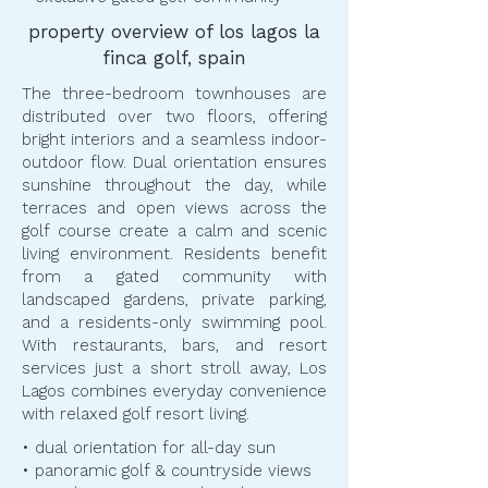
property overview of los lagos la
finca golf, spain
The three-bedroom townhouses are
distributed over two floors, offering
bright interiors and a seamless indoor-
outdoor flow. Dual orientation ensures
sunshine throughout the day, while
terraces and open views across the
golf course create a calm and scenic
living environment. Residents benefit
from a gated community with
landscaped gardens, private parking,
and a residents-only swimming pool.
With restaurants, bars, and resort
services just a short stroll away, Los
Lagos combines everyday convenience
with relaxed golf resort living.
• dual orientation for all-day sun
• panoramic golf & countryside views