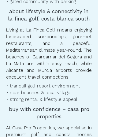
• gated community with parking
about lifestyle & connectivity in
la finca golf, costa blanca south
Living at La Finca Golf means enjoying
landscaped surroundings, gourmet
restaurants, and a peaceful
Mediterranean climate year-round. The
beaches of Guardamar del Segura and
La Mata are within easy reach, while
Alicante and Murcia airports provide
excellent travel connections.
• tranquil golf resort environment
• near beaches & local village
• strong rental & lifestyle appeal
buy with confidence – casa pro
properties
At Casa Pro Properties, we specialise in
premium golf and coastal homes